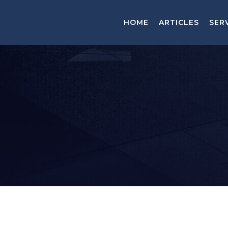
HOME
ARTICLES
SER