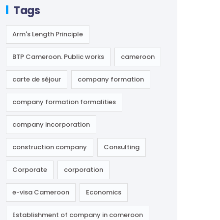
Tags
Arm's Length Principle
BTP Cameroon. Public works
cameroon
carte de séjour
company formation
company formation formalities
company incorporation
construction company
Consulting
Corporate
corporation
e-visa Cameroon
Economics
Establishment of company in comeroon