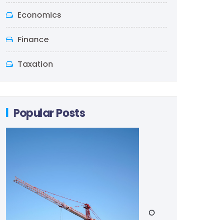
Economics
Finance
Taxation
Popular Posts