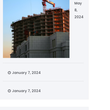
May
8,
2024
January 7, 2024
January 7, 2024