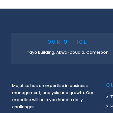
OUR OFFICE
Tayo Building, Akwa-Douala, Cameroon
Q
Mojufisc has an expertise in business
management, analysis and growth. Our
T
expertise will help you handle daily
challenges.
P