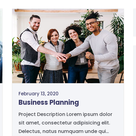
February 13, 2020
Business Planning
Project Description Lorem ipsum dolor
sit amet, consectetur adipisicing elit.
Delectus, natus numquam unde qui