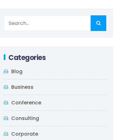
Categories
Blog
Business
Conference
Consulting
Corporate