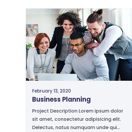
February 13, 2020
Business Planning
Project Description Lorem ipsum dolor
sit amet, consectetur adipisicing elit.
Delectus, natus numquam unde qui