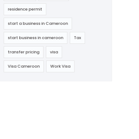
residence permit
start a business in Cameroon
start business in cameroon
Tax
transfer pricing
visa
Visa Cameroon
Work Visa