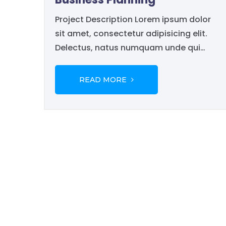
Project Description Lorem ipsum dolor
sit amet, consectetur adipisicing elit.
Delectus, natus numquam unde qui
pariatur porro necessitatibus harum
libero commodi rem veritatis in nisi vero
READ MORE
odit tenetur esse quidem inventore ex.
Sunt nam mollitia, accusantium
voluptates recusandae dolor...