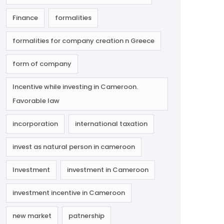
Finance
formalities
formalities for company creation n Greece
form of company
Incentive while investing in Cameroon.
Favorable law
incorporation
international taxation
invest as natural person in cameroon
Investment
investment in Cameroon
investment incentive in Cameroon
new market
patnership