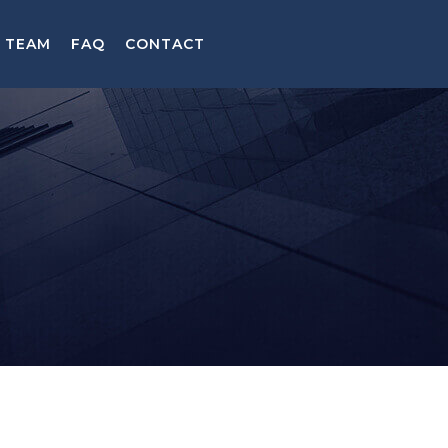
TEAM
FAQ
CONTACT