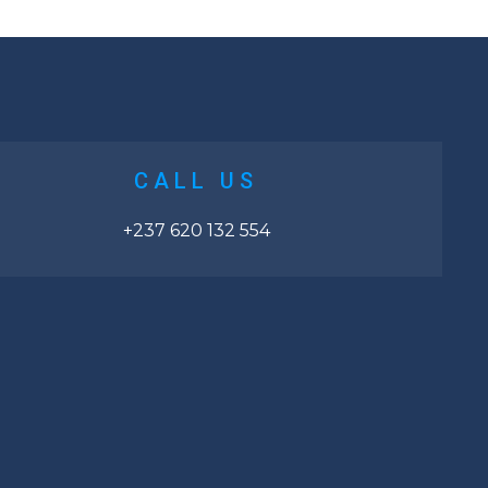
CALL US
+237 620 132 554