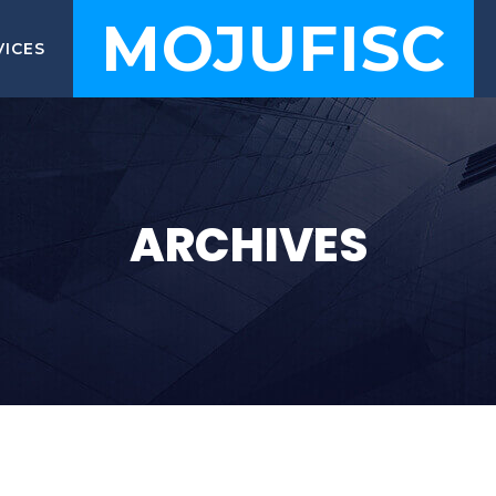
MOJUFISC
VICES
ARCHIVES