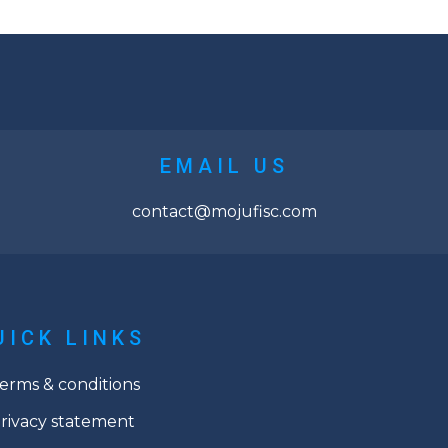
EMAIL US
contact@mojufisc.com
UICK LINKS
erms & conditions
rivacy statement