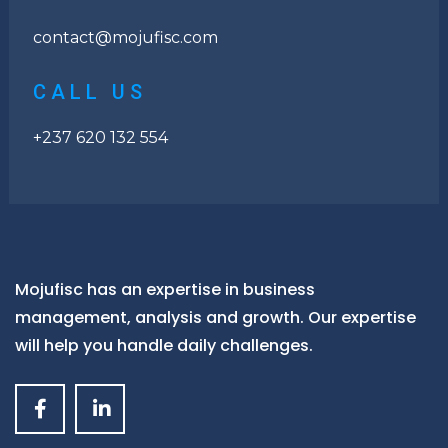
contact@mojufisc.com
CALL US
+237 620 132 554
Mojufisc has an expertise in business
management, analysis and growth. Our expertise
will help you handle daily challenges.