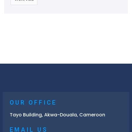
OUR OFFICE
Tayo Building, Akwa-Douala, Cameroon
EMAIL US