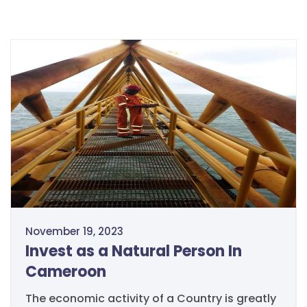
November 19, 2023
Invest as a Natural Person In
Cameroon
The economic activity of a Country is greatly