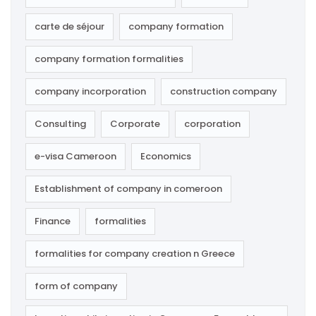
carte de séjour
company formation
company formation formalities
company incorporation
construction company
Consulting
Corporate
corporation
e-visa Cameroon
Economics
Establishment of company in comeroon
Finance
formalities
formalities for company creation n Greece
form of company