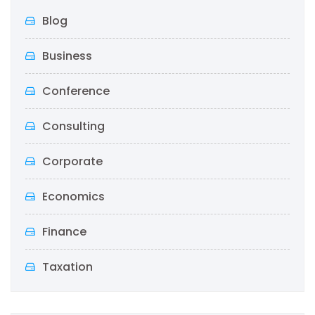
Blog
Business
Conference
Consulting
Corporate
Economics
Finance
Taxation