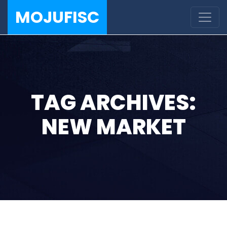
MOJUFISC
TAG ARCHIVES:
NEW MARKET