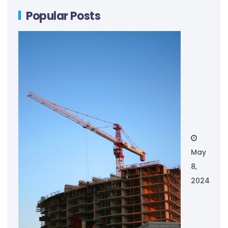
Popular Posts
May
8,
2024