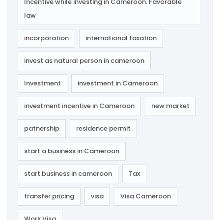
Incentive while investing in Cameroon. Favorable
law
incorporation
international taxation
invest as natural person in cameroon
Investment
investment in Cameroon
investment incentive in Cameroon
new market
patnership
residence permit
start a business in Cameroon
start business in cameroon
Tax
transfer pricing
visa
Visa Cameroon
Work Visa