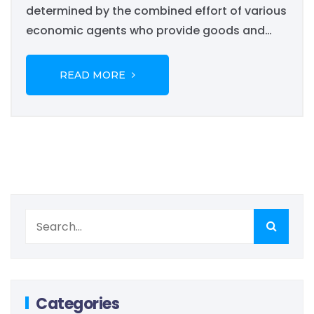
determined by the combined effort of various
economic agents who provide goods and
services. Although the needs of a modern
economy are greater than the means that a
READ MORE
private individual businessman...
Categories