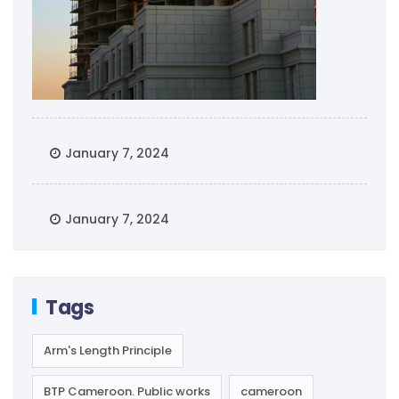
January 7, 2024
January 7, 2024
Tags
Arm's Length Principle
BTP Cameroon. Public works
cameroon