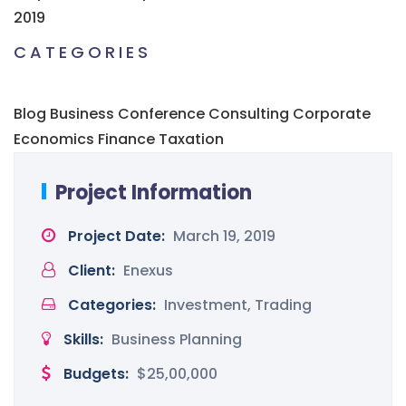
2019
CATEGORIES
Blog
Business
Conference
Consulting
Corporate
Economics
Finance
Taxation
Project Information
Project Date:
March 19, 2019
Client:
Enexus
Categories:
Investment, Trading
Skills:
Business Planning
Budgets:
$25,00,000