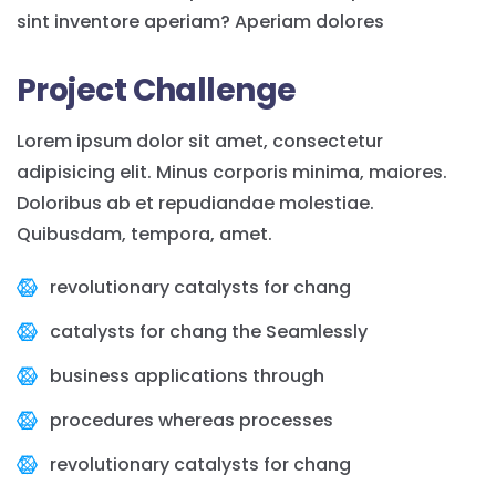
sint inventore aperiam? Aperiam dolores
Project Challenge
Lorem ipsum dolor sit amet, consectetur
adipisicing elit. Minus corporis minima, maiores.
Doloribus ab et repudiandae molestiae.
Quibusdam, tempora, amet.
revolutionary catalysts for chang
catalysts for chang the Seamlessly
business applications through
procedures whereas processes
revolutionary catalysts for chang