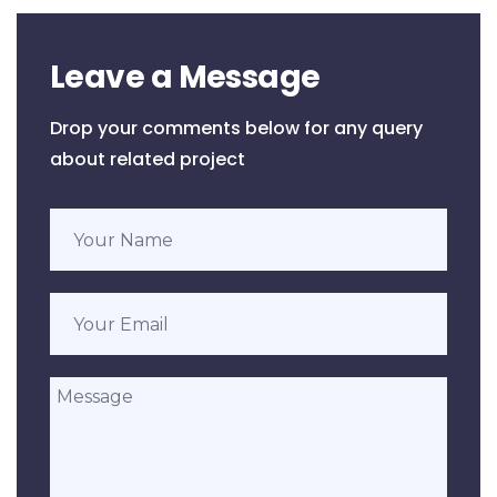
Leave a Message
Drop your comments below for any query
about related project