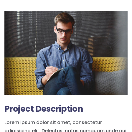
Project Description
Lorem ipsum dolor sit amet, consectetur
adipisicing elit. Delectus, natus numquam unde qui