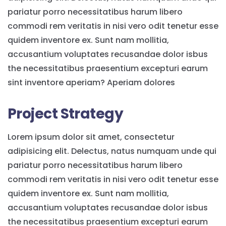
pariatur porro necessitatibus harum libero
commodi rem veritatis in nisi vero odit tenetur esse
quidem inventore ex. Sunt nam mollitia,
accusantium voluptates recusandae dolor isbus
the necessitatibus praesentium excepturi earum
sint inventore aperiam? Aperiam dolores
Project Strategy
Lorem ipsum dolor sit amet, consectetur
adipisicing elit. Delectus, natus numquam unde qui
pariatur porro necessitatibus harum libero
commodi rem veritatis in nisi vero odit tenetur esse
quidem inventore ex. Sunt nam mollitia,
accusantium voluptates recusandae dolor isbus
the necessitatibus praesentium excepturi earum