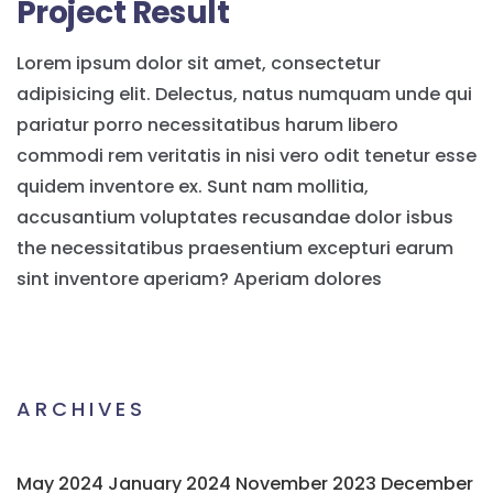
Project Result
Lorem ipsum dolor sit amet, consectetur
adipisicing elit. Delectus, natus numquam unde qui
pariatur porro necessitatibus harum libero
commodi rem veritatis in nisi vero odit tenetur esse
quidem inventore ex. Sunt nam mollitia,
accusantium voluptates recusandae dolor isbus
the necessitatibus praesentium excepturi earum
sint inventore aperiam? Aperiam dolores
ARCHIVES
May 2024
January 2024
November 2023
December