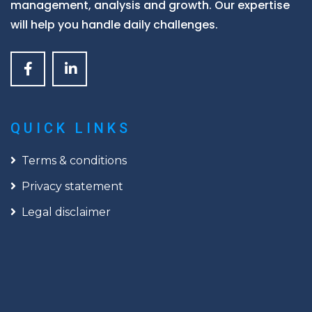
management, analysis and growth. Our expertise
will help you handle daily challenges.
QUICK LINKS
Terms & conditions
Privacy statement
Legal disclaimer