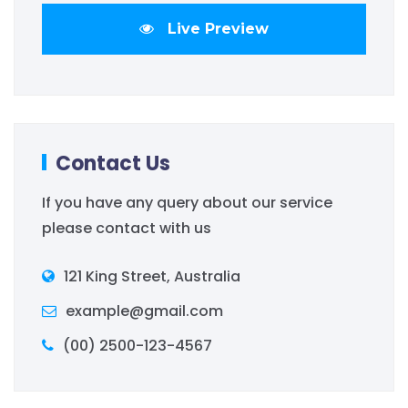
Live Preview
Contact Us
If you have any query about our service
please contact with us
121 King Street, Australia
example@gmail.com
(00) 2500-123-4567