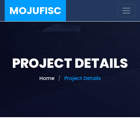
MOJUFISC
PROJECT DETAILS
Home
Project Details