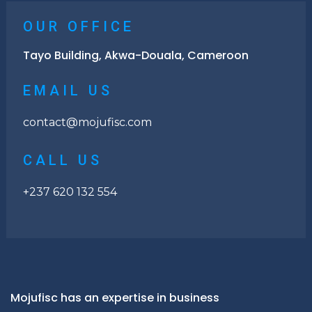
OUR OFFICE
Tayo Building, Akwa-Douala, Cameroon
EMAIL US
contact@mojufisc.com
CALL US
+237 620 132 554
Mojufisc has an expertise in business