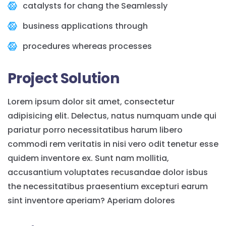
catalysts for chang the Seamlessly
business applications through
procedures whereas processes
Project Solution
Lorem ipsum dolor sit amet, consectetur
adipisicing elit. Delectus, natus numquam unde qui
pariatur porro necessitatibus harum libero
commodi rem veritatis in nisi vero odit tenetur esse
quidem inventore ex. Sunt nam mollitia,
accusantium voluptates recusandae dolor isbus
the necessitatibus praesentium excepturi earum
sint inventore aperiam? Aperiam dolores