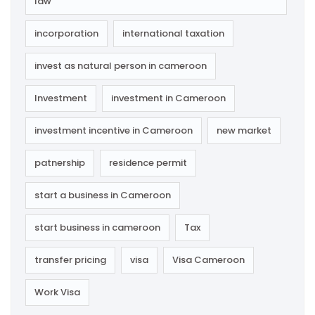
law
incorporation
international taxation
invest as natural person in cameroon
Investment
investment in Cameroon
investment incentive in Cameroon
new market
patnership
residence permit
start a business in Cameroon
start business in cameroon
Tax
transfer pricing
visa
Visa Cameroon
Work Visa