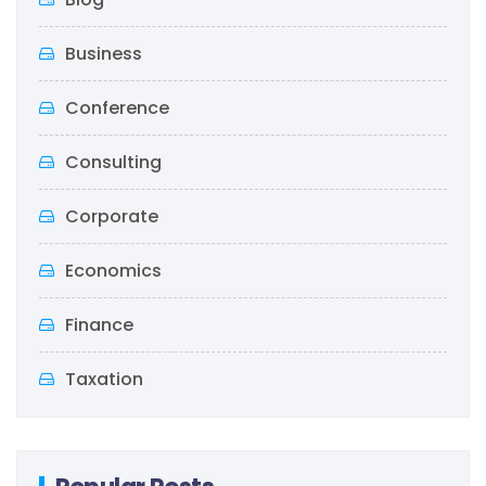
Business
Conference
Consulting
Corporate
Economics
Finance
Taxation