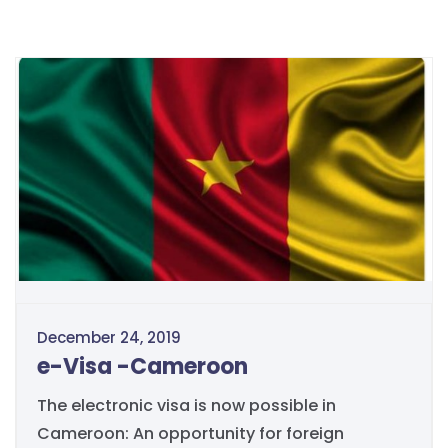
December 24, 2019
e-Visa -Cameroon
The electronic visa is now possible in
Cameroon: An opportunity for foreign