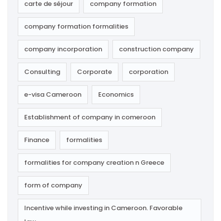
carte de séjour
company formation
company formation formalities
company incorporation
construction company
Consulting
Corporate
corporation
e-visa Cameroon
Economics
Establishment of company in comeroon
Finance
formalities
formalities for company creation n Greece
form of company
Incentive while investing in Cameroon. Favorable