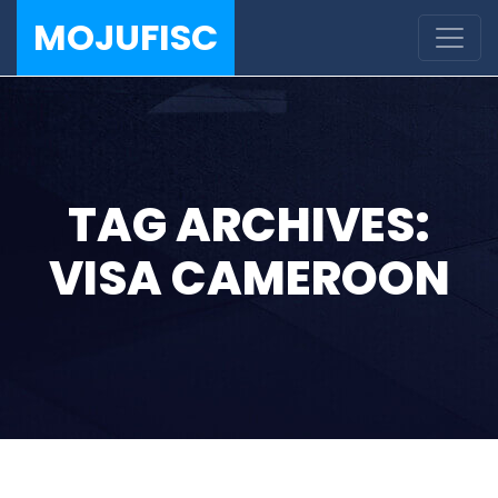
MOJUFISC
TAG ARCHIVES:
VISA CAMEROON