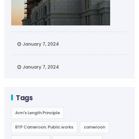
January 7, 2024
January 7, 2024
Tags
Arm's Length Principle
BTP Cameroon. Public works
cameroon