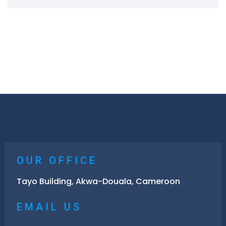
OUR OFFICE
Tayo Building, Akwa-Douala, Cameroon
EMAIL US