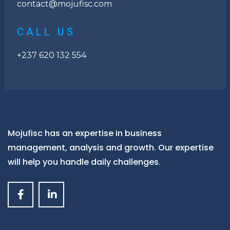
contact@mojufisc.com
CALL US
+237 620 132 554
Mojufisc has an expertise in business
management, analysis and growth. Our expertise
will help you handle daily challenges.