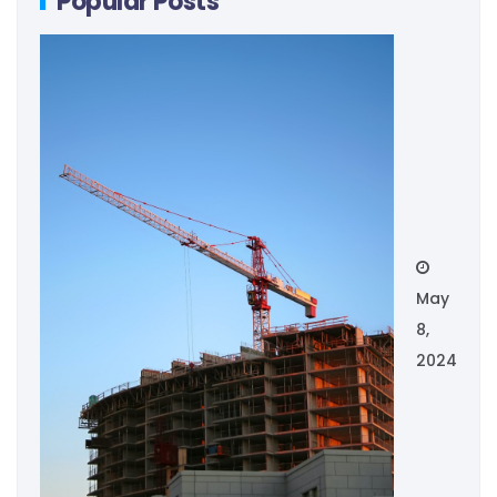
Popular Posts
May
8,
2024