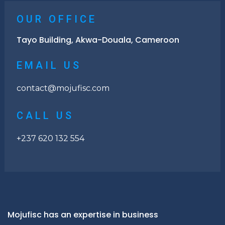
OUR OFFICE
Tayo Building, Akwa-Douala, Cameroon
EMAIL US
contact@mojufisc.com
CALL US
+237 620 132 554
Mojufisc has an expertise in business