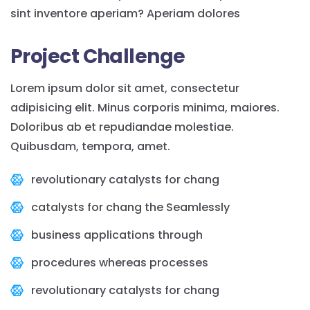
sint inventore aperiam? Aperiam dolores
Project Challenge
Lorem ipsum dolor sit amet, consectetur
adipisicing elit. Minus corporis minima, maiores.
Doloribus ab et repudiandae molestiae.
Quibusdam, tempora, amet.
revolutionary catalysts for chang
catalysts for chang the Seamlessly
business applications through
procedures whereas processes
revolutionary catalysts for chang