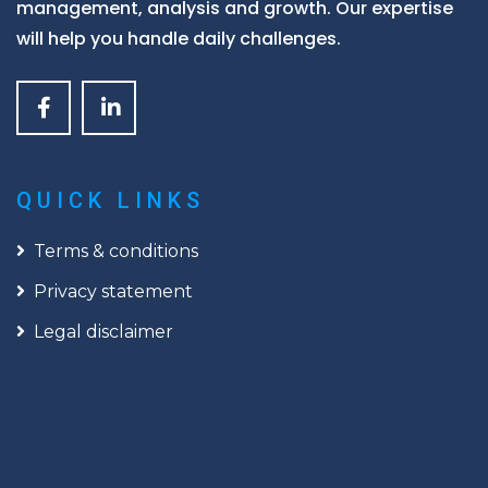
management, analysis and growth. Our expertise
will help you handle daily challenges.
QUICK LINKS
Terms & conditions
Privacy statement
Legal disclaimer