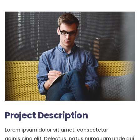
Project Description
Lorem ipsum dolor sit amet, consectetur
adipisicing elit. Delectus, natus numquam unde qui