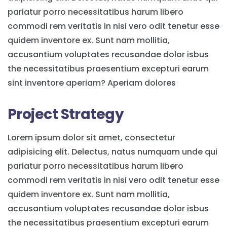
pariatur porro necessitatibus harum libero
commodi rem veritatis in nisi vero odit tenetur esse
quidem inventore ex. Sunt nam mollitia,
accusantium voluptates recusandae dolor isbus
the necessitatibus praesentium excepturi earum
sint inventore aperiam? Aperiam dolores
Project Strategy
Lorem ipsum dolor sit amet, consectetur
adipisicing elit. Delectus, natus numquam unde qui
pariatur porro necessitatibus harum libero
commodi rem veritatis in nisi vero odit tenetur esse
quidem inventore ex. Sunt nam mollitia,
accusantium voluptates recusandae dolor isbus
the necessitatibus praesentium excepturi earum