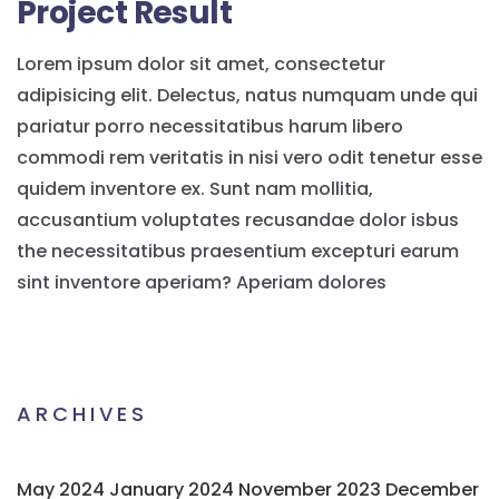
Project Result
Lorem ipsum dolor sit amet, consectetur
adipisicing elit. Delectus, natus numquam unde qui
pariatur porro necessitatibus harum libero
commodi rem veritatis in nisi vero odit tenetur esse
quidem inventore ex. Sunt nam mollitia,
accusantium voluptates recusandae dolor isbus
the necessitatibus praesentium excepturi earum
sint inventore aperiam? Aperiam dolores
ARCHIVES
May 2024
January 2024
November 2023
December