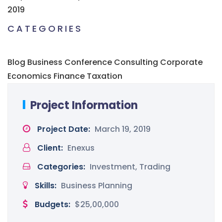
2019
CATEGORIES
Blog
Business
Conference
Consulting
Corporate
Economics
Finance
Taxation
Project Information
Project Date:
March 19, 2019
Client:
Enexus
Categories:
Investment, Trading
Skills:
Business Planning
Budgets:
$25,00,000