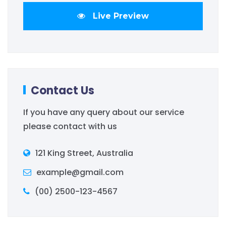
Live Preview
Contact Us
If you have any query about our service
please contact with us
121 King Street, Australia
example@gmail.com
(00) 2500-123-4567