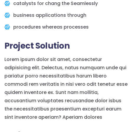
catalysts for chang the Seamlessly
business applications through
procedures whereas processes
Project Solution
Lorem ipsum dolor sit amet, consectetur
adipisicing elit. Delectus, natus numquam unde qui
pariatur porro necessitatibus harum libero
commodi rem veritatis in nisi vero odit tenetur esse
quidem inventore ex. Sunt nam mollitia,
accusantium voluptates recusandae dolor isbus
the necessitatibus praesentium excepturi earum
sint inventore aperiam? Aperiam dolores