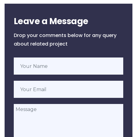
Leave a Message
Drop your comments below for any query
about related project