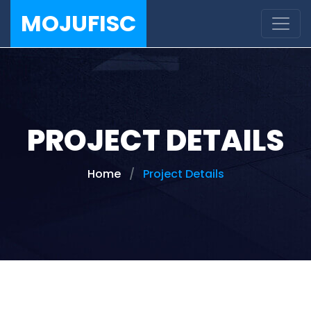
MOJUFISC
PROJECT DETAILS
Home
Project Details