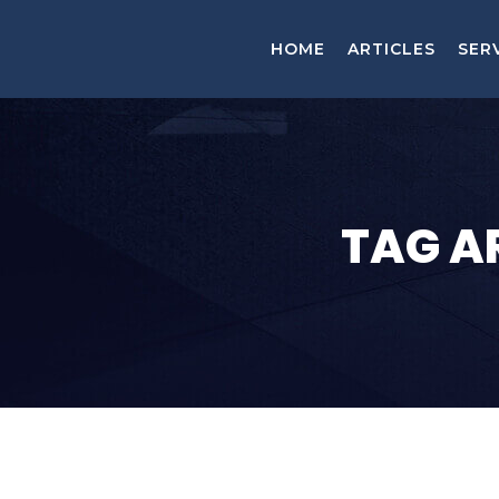
HOME
ARTICLES
SER
TAG A