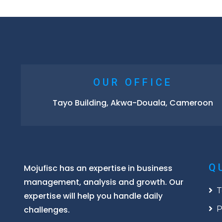
OUR OFFICE
Tayo Building, Akwa-Douala, Cameroon
Q
Mojufisc has an expertise in business
management, analysis and growth. Our
T
expertise will help you handle daily
challenges.
P