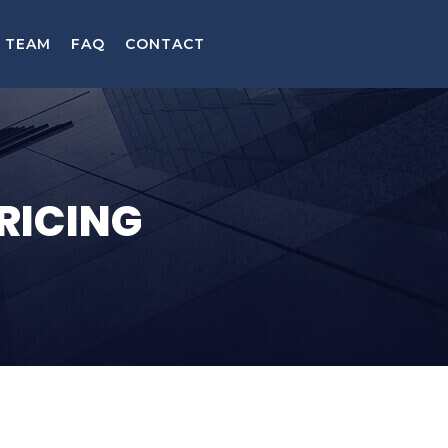
TEAM
FAQ
CONTACT
RICING