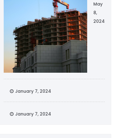
May
8,
2024
January 7, 2024
January 7, 2024