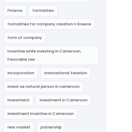
Finance
formalities
formalities for company creation n Greece
form of company
Incentive while investing in Cameroon.
Favorable law
incorporation
international taxation
invest as natural person in cameroon
Investment
investment in Cameroon
investment incentive in Cameroon
new market
patnership