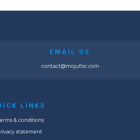
EMAIL US
contact@mojufisc.com
UICK LINKS
erms & conditions
rivacy statement