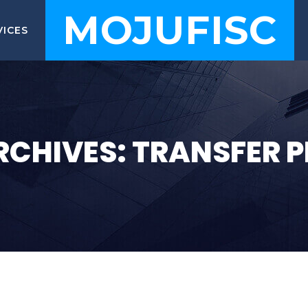
MOJUFISC
VICES
RCHIVES: TRANSFER P