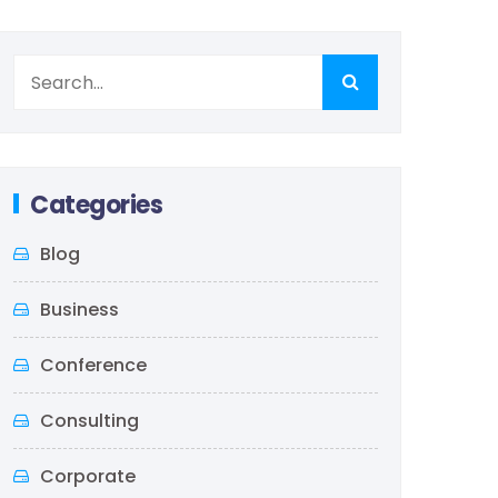
Categories
Blog
Business
Conference
Consulting
Corporate