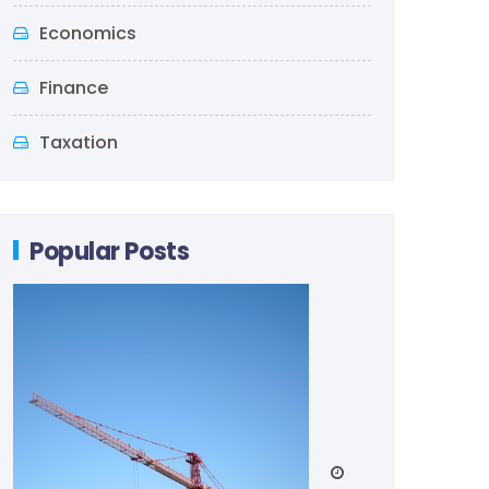
Economics
Finance
Taxation
Popular Posts