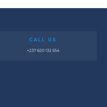
CALL US
+237 620 132 554