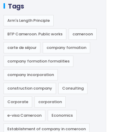
Tags
Arm's Length Principle
BTP Cameroon. Public works
cameroon
carte de séjour
company formation
company formation formalities
company incorporation
construction company
Consulting
Corporate
corporation
e-visa Cameroon
Economics
Establishment of company in comeroon