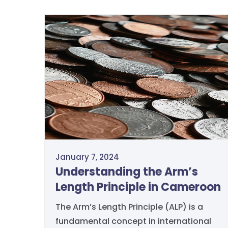
January 7, 2024
Understanding the Arm’s
Length Principle in Cameroon
The Arm’s Length Principle (ALP) is a
fundamental concept in international