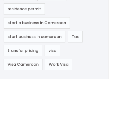
residence permit
start a business in Cameroon
start business in cameroon
Tax
transfer pricing
visa
Visa Cameroon
Work Visa